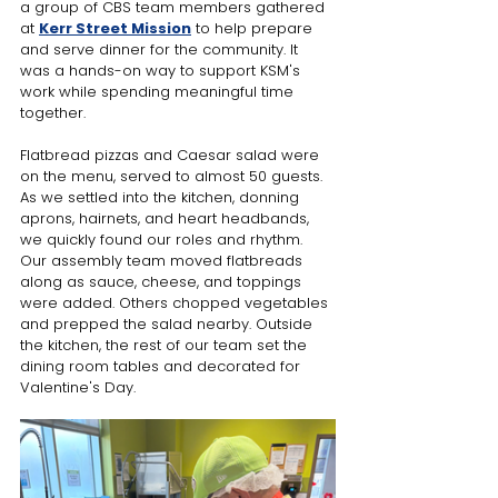
a group of CBS team members gathered 
at 
Kerr Street Mission
 to help prepare 
and serve dinner for the community. It 
was a hands-on way to support KSM's 
work while spending meaningful time 
together.
Flatbread pizzas and Caesar salad were 
on the menu, served to almost 50 guests. 
As we settled into the kitchen, donning 
aprons, hairnets, and heart headbands, 
we quickly found our roles and rhythm. 
Our assembly team moved flatbreads 
along as sauce, cheese, and toppings 
were added. Others chopped vegetables 
and prepped the salad nearby. Outside 
the kitchen, the rest of our team set the 
dining room tables and decorated for 
Valentine's Day.