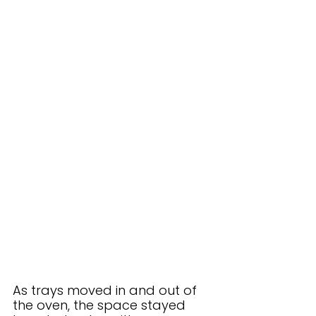
As trays moved in and out of 
the oven, the space stayed 