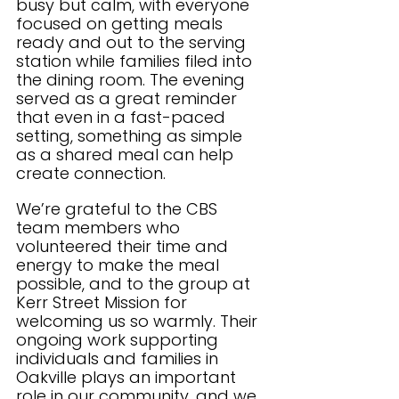
busy but calm, with everyone 
focused on getting meals 
ready and out to the serving 
station while families filed into 
the dining room. The evening 
served as a great reminder 
that even in a fast-paced 
setting, something as simple 
as a shared meal can help 
create connection.
We’re grateful to the CBS 
team members who 
volunteered their time and 
energy to make the meal 
possible, and to the group at 
Kerr Street Mission for 
welcoming us so warmly. Their 
ongoing work supporting 
individuals and families in 
Oakville plays an important 
role in our community, and we 