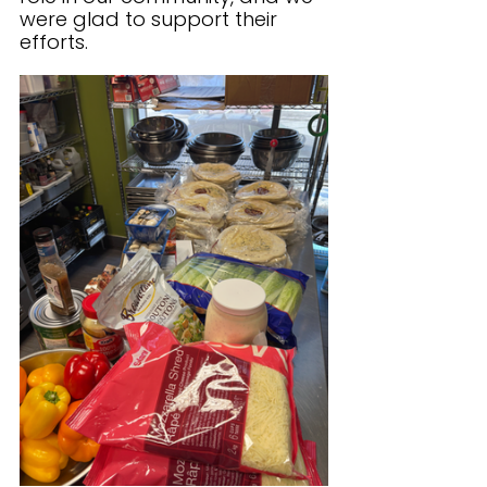
were glad to support their 
efforts.