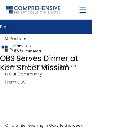
Post
All Posts
Team CBS
All Posts
Feb 10
1 min read
CBS Serves Dinner at
Industry Insights
Kerr Street Mission
Regulatory & Compliance Updates
In Our Community
Team CBS
On a winter evening in Oakville this week, 