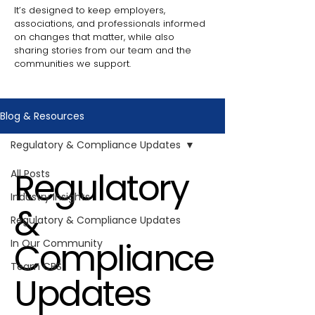
It’s designed to keep employers,
associations, and professionals informed
on changes that matter, while also
sharing stories from our team and the
communities we support.
Blog & Resources
Regulatory & Compliance Updates
Regulatory
All Posts
Industry Insights
&
Regulatory & Compliance Updates
Compliance
In Our Community
Team CBS
Updates