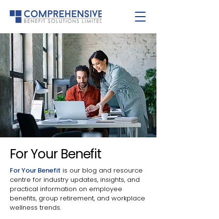
For Your Benefit
For Your Benefit
is our blog and resource
centre for industry updates, insights, and
practical information on employee
benefits, group retirement, and workplace
wellness trends.