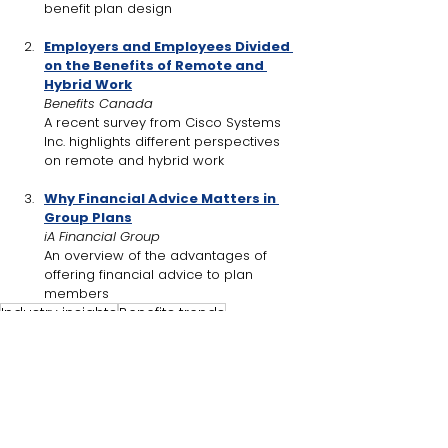
benefit plan design
Employers and Employees Divided 
on the Benefits of Remote and 
Hybrid Work
Benefits Canada
A recent survey from 
Cisco Systems 
Inc.
 highlights different perspectives 
on remote and hybrid work
Why Financial Advice Matters in 
Group Plans
iA Financial Group
An overview of the advantages of 
offering financial advice to plan 
members
Industry insights
Benefits trends
Women-specific health needs
Benefit plan design
GLP-1 medications
Drug plan coverage
Prescription drug costs
Industry Insights