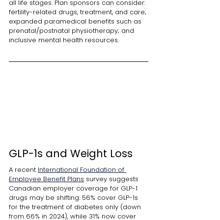
all life stages. Plan sponsors can consider: 
fertility-related drugs, treatment, and care; 
expanded paramedical benefits such as 
prenatal/postnatal physiotherapy; and 
inclusive mental health resources.
GLP-1s and Weight Loss
A recent
International Foundation of 
Employee Benefit Plans
survey suggests 
Canadian employer coverage for GLP-1 
drugs may be shifting: 56% cover GLP-1s 
for the treatment of diabetes only (down 
from 66% in 2024), while 31% now cover 