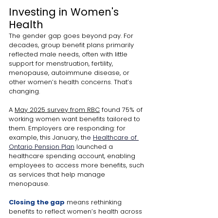
Investing in Women's 
Health
The gender gap goes beyond pay. For 
decades, group benefit plans primarily 
reflected male needs, often with little 
support for menstruation, fertility, 
menopause, autoimmune disease, or 
other women’s health concerns. That’s 
changing. 
A 
May 2025 survey from RBC
 found 75% of 
working women want benefits tailored to 
them. Employers are responding: for 
example, this January, th
e 
Healthcare of 
Ontario Pension Plan
 launched a 
healthcare spending account, enabling 
employees to access more benefits, such 
as services that help manage 
menopause. 
Closing the gap
means rethinking 
benefits to reflect women’s health across 