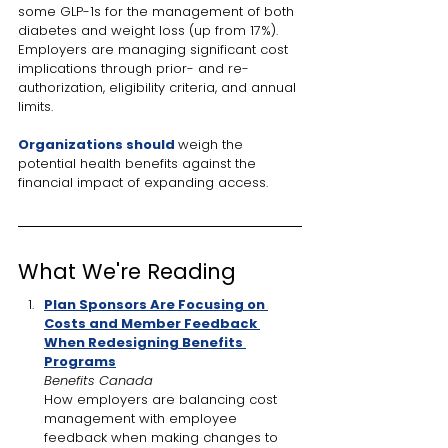
some GLP-1s for the management of both 
diabetes and weight loss (up from 17%). 
Employers are managing significant cost 
implications through prior- and re-
authorization, eligibility criteria, and annual 
limits. 
Organizations should
weigh the 
potential health benefits against the 
financial impact of expanding access.
What We're Reading
Plan Sponsors Are Focusing on 
Costs and Member Feedback 
When Redesigning Benefits 
Programs
Benefits Canada
How employers are balancing cost 
management with employee 
feedback when making changes to 