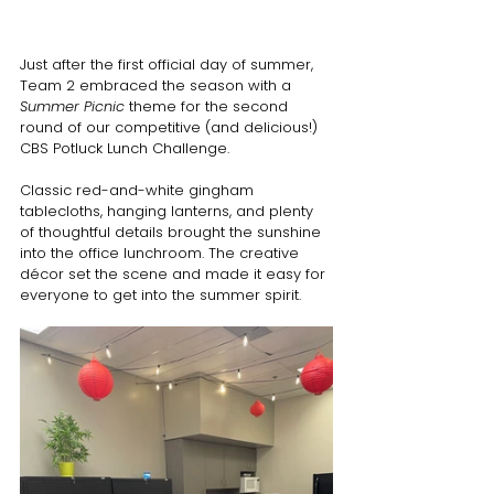
Just after the first official day of summer, 
Team 2 embraced the season with a 
Summer Picnic
 theme for the second 
round of our competitive (and delicious!) 
CBS Potluck Lunch Challenge.
Classic red-and-white gingham 
tablecloths, hanging lanterns, and plenty 
of thoughtful details brought the sunshine 
into the office lunchroom. The creative 
décor set the scene and made it easy for 
everyone to get into the summer spirit.