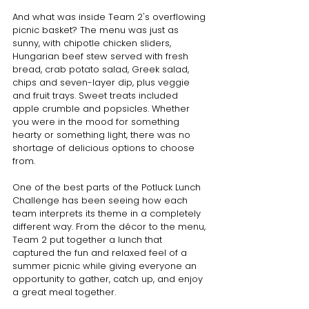
And what was inside Team 2's overflowing 
picnic basket? The menu was just as 
sunny, with chipotle chicken sliders, 
Hungarian beef stew served with fresh 
bread, crab potato salad, Greek salad, 
chips and seven-layer dip, plus veggie 
and fruit trays. Sweet treats included 
apple crumble and popsicles. Whether 
you were in the mood for something 
hearty or something light, there was no 
shortage of delicious options to choose 
from.
One of the best parts of the Potluck Lunch 
Challenge has been seeing how each 
team interprets its theme in a completely 
different way. From the décor to the menu, 
Team 2 put together a lunch that 
captured the fun and relaxed feel of a 
summer picnic while giving everyone an 
opportunity to gather, catch up, and enjoy 
a great meal together.