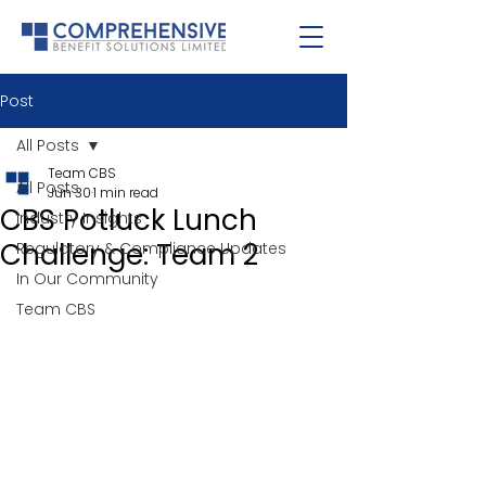
Post
All Posts
Team CBS
All Posts
Jun 30
1 min read
CBS Potluck Lunch
Industry Insights
Challenge: Team 2
Regulatory & Compliance Updates
In Our Community
Team CBS